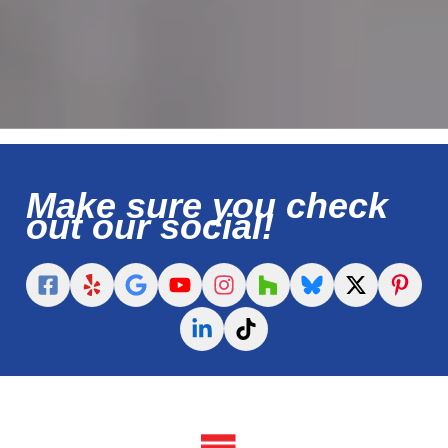
Make sure you check
out our social!