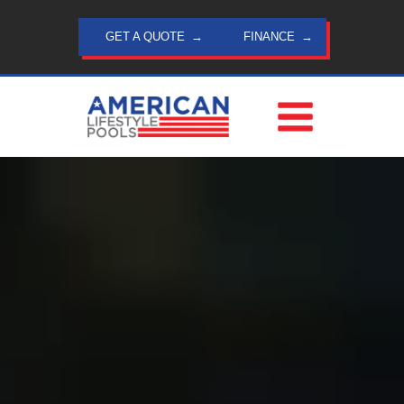
Skip
to
GET A QUOTE
FINANCE
content