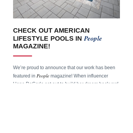
CHECK OUT AMERICAN
People
LIFESTYLE POOLS IN
MAGAZINE!
We’re proud to announce that our work has been
People
featured in
magazine! When influencer
Hope DeCarlo set out to build her dream backyard,
she trusted American Lifestyle Pools to bring the
vision to life — transforming her Georgia backyard
into a dreamscape oasis complete with a sun
ledge, travertine decking, and heating features.
See how we helped make Hope’s $125K dream