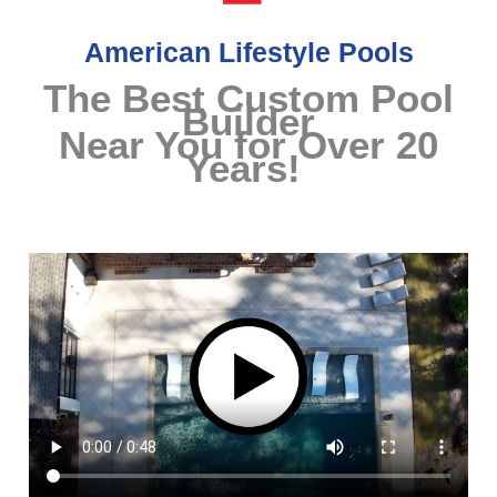
American Lifestyle Pools
The Best Custom Pool
Builder
Near You for Over 20
Years!