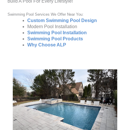
build A Pool For Every Lifestyle!
Swimming Pool Services We Offer Near You:
Custom Swimming Pool Design
Modern Pool Installation
Swimming Pool Installation
Swimming Pool Products
Why Choose ALP