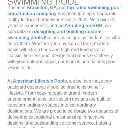
SWIMMING POOL
Based in
Braselton, GA
, our
top-rated swimming pool
construction company
has been turning dreams into
reality for local homeowners since 2005. With over 20
years of experience, and
an A+ rating on BBB
, we
specialize in
designing and building custom
swimming pools
that are as unique as the families who
enjoy them. Whether you envision a sleek, modern
oasis with clean lines and high-end finishes or a
classic, timeless pool design that blends seamlessly
with your outdoor space, our team is here to bring your
vision to life.
At
American Lifestyle Pools
, we believe that every
backyard deserves a pool tailored to its owner’s
lifestyle. From cozy retreats to grand modern
entertainment hubs, our custom designs are built to
transform ordinary spaces into extraordinary
destinations. We are proud to celebrate two decades of
delivering exceptional craftsmanship, innovative
designs, and outstanding customer service, helping