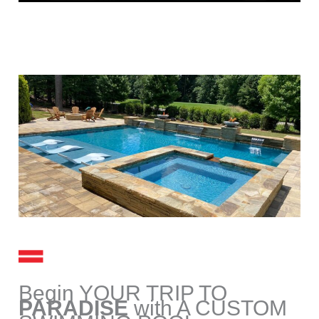
Begin YOUR TRIP TO
PARADISE
with A CUSTOM