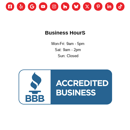
Business HourS
Mon-Fri: 9am - 5pm
Sat: 9am - 2pm
Sun: Closed