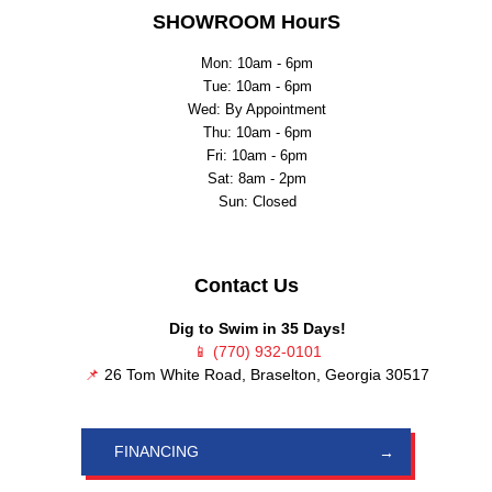
SHOWROOM HourS
Mon: 10am - 6pm
Tue: 10am - 6pm
Wed: By Appointment
Thu: 10am - 6pm
Fri: 10am - 6pm
Sat: 8am - 2pm
Sun: Closed
Contact Us
Dig to Swim in 35 Days!
📱
(770) 932-0101
📌
26 Tom White Road, Braselton, Georgia 30517
FINANCING