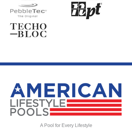
A Pool for Every Lifestyle