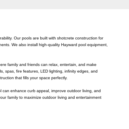
bility. Our pools are built with shotcrete construction for
ents. We also install high-quality Hayward pool equipment,
ere family and friends can relax, entertain, and make
, spas, fire features, LED lighting, infinity edges, and
tion that fills your space perfectly.
ol can enhance curb appeal, improve outdoor living, and
our family to maximize outdoor living and entertainment