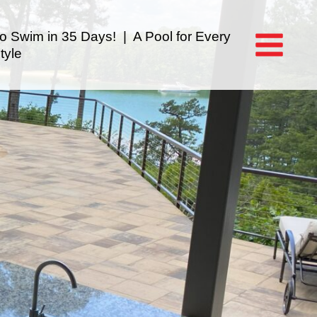
to Swim in 35 Days! | A Pool for Every
tyle