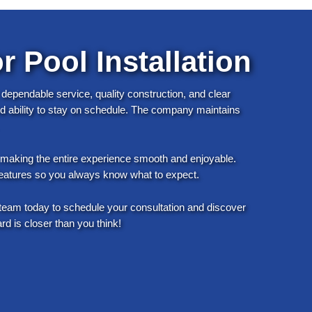
r Pool Installation
 dependable service, quality construction, and clear
and ability to stay on schedule. The company maintains
o making the entire experience smooth and enjoyable.
l features so you always know what to expect.
team today to schedule your consultation and discover
 is closer than you think!