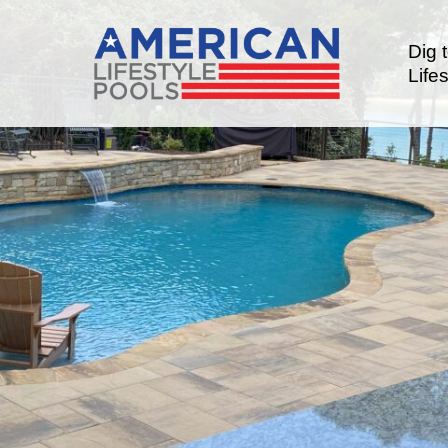
Dig 
Lifes