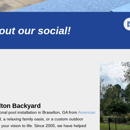
ut our social!
elton Backyard
onal pool installation in Braselton, GA from
American
 a relaxing family oasis, or a custom outdoor
your vision to life. Since 2005, we have helped