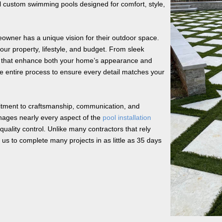
 custom swimming pools designed for comfort, style,
owner has a unique vision for their outdoor space.
your property, lifestyle, and budget. From sleek
ls that enhance both your home’s appearance and
he entire process to ensure every detail matches your
tment to craftsmanship, communication, and
nages nearly every aspect of the
pool installation
uality control. Unlike many contractors that rely
us to complete many projects in as little as 35 days