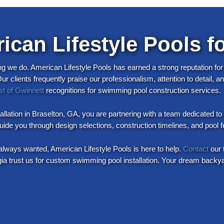
can Lifestyle Pools fo
ng we do. American Lifestyle Pools has earned a strong reputation for
 clients frequently praise our professionalism, attention to detail, 
st of Gwinnett
recognitions for swimming pool construction services.
llation in Braselton, GA, you are partnering with a team dedicated t
 guide you through design selections, construction timelines, and poo
always wanted, American Lifestyle Pools is here to help.
Contact
our 
trust us for custom swimming pool installation. Your dream backyard