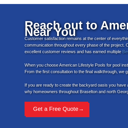
Reach out to Ameri
Near You
Customer satisfaction remains at the center of everythi
communication throughout every phase of the project. Our
excellent customer reviews and has earned multiple
Be
When you choose American Lifestyle Pools for pool insta
From the first consultation to the final walkthrough, we
If you are ready to create the backyard oasis you have 
why homeowners throughout Braselton and north Georgia 
Get a Free Quote