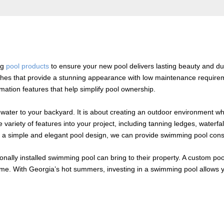
ng
pool products
to ensure your new pool delivers lasting beauty and dura
shes that provide a stunning appearance with low maintenance requirem
omation features that help simplify pool ownership.
water to your backyard. It is about creating an outdoor environment wh
iety of features into your project, including tanning ledges, waterfalls
a simple and elegant pool design, we can provide swimming pool construc
nally installed swimming pool can bring to their property. A custom po
ome. With Georgia’s hot summers, investing in a swimming pool allows y