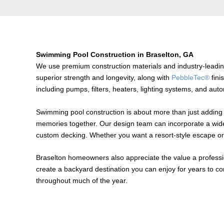
Swimming Pool Construction in Braselton, GA
We use premium construction materials and industry-leadi
superior strength and longevity, along with
PebbleTec®
fini
including pumps, filters, heaters, lighting systems, and aut
Swimming pool construction is about more than just adding 
memories together. Our design team can incorporate a wide var
custom decking. Whether you want a resort-style escape or 
Braselton homeowners also appreciate the value a professio
create a backyard destination you can enjoy for years to c
throughout much of the year.