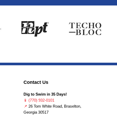
Contact Us
Dig to Swim in 35 Days!
📱
(770) 932-0101
📌
26 Tom White Road, Braselton,
Georgia 30517