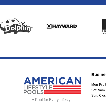
Busine
Mon-Fri:
Sat: 9am
Sun: Clo
A Pool for Every Lifestyle