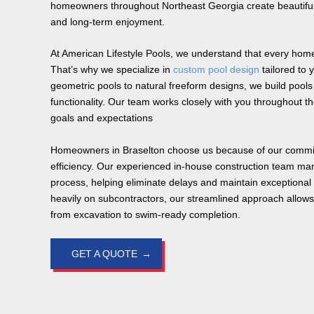
homeowners throughout Northeast Georgia create beautiful
and long-term enjoyment.
At American Lifestyle Pools, we understand that every home
That’s why we specialize in
custom pool design
tailored to 
geometric pools to natural freeform designs, we build poo
functionality. Our team works closely with you throughout t
goals and expectations
Homeowners in Braselton choose us because of our commi
efficiency. Our experienced in-house construction team ma
process, helping eliminate delays and maintain exceptional q
heavily on subcontractors, our streamlined approach allows 
from excavation to swim-ready completion.
GET A QUOTE