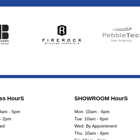
ss HourS
SHOWROOM HourS
 9am - 5pm
Mon: 10am - 6pm
 - 2pm
Tue: 10am - 6pm
sed
Wed: By Appointment
Thu: 10am - 6pm