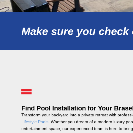
Make sure you check o
Find Pool Installation for Your Bras
Transform your backyard into a private retreat with professi
Lifestyle Pools
. Whether you dream of a modern luxury pool,
entertainment space, our experienced team is here to bring 