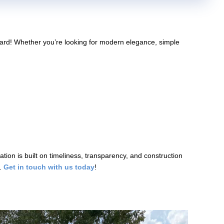
kyard! Whether you’re looking for modern elegance, simple
tion is built on timeliness, transparency, and construction
e.
Get in touch with us today
!