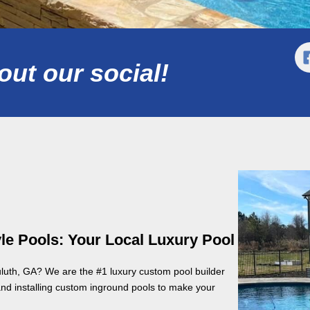
ut our social!
le Pools: Your Local Luxury Pool
uluth, GA? We are the #1 luxury custom pool builder
and installing custom inground pools to make your