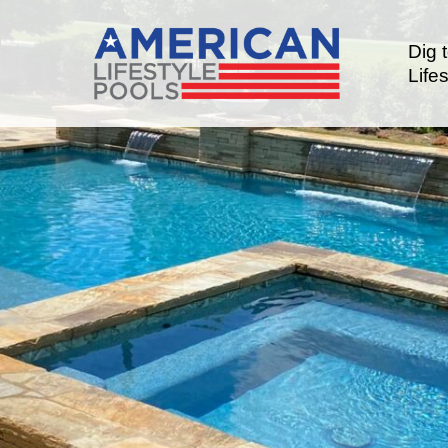
Dig 
Lifes