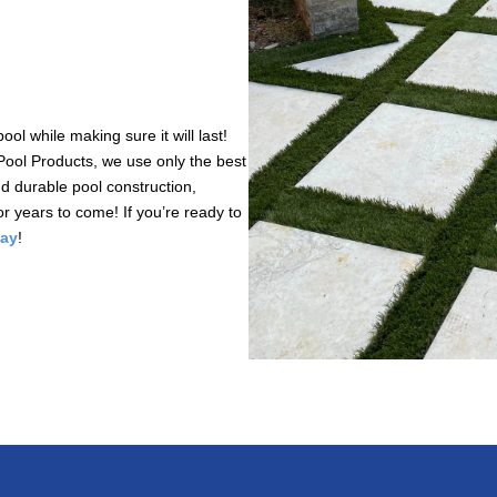
l while making sure it will last!
Pool Products, we use only the best
nd durable pool construction,
or years to come! If you’re ready to
day
!