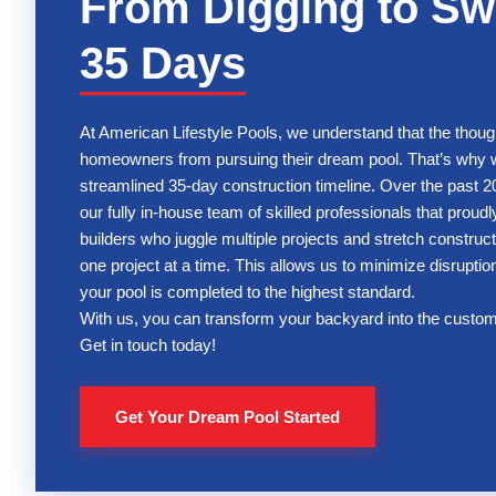
From Digging to Sw
35 Days
At American Lifestyle Pools, we understand that the thoug
homeowners from pursuing their dream pool. That’s why we
streamlined 35-day construction timeline. Over the past 20
our fully in-house team of skilled professionals that proud
builders who juggle multiple projects and stretch construct
one project at a time. This allows us to minimize disruptions
your pool is completed to the highest standard.
With us, you can transform your backyard into the custom
Get in touch today!
Get Your Dream Pool Started