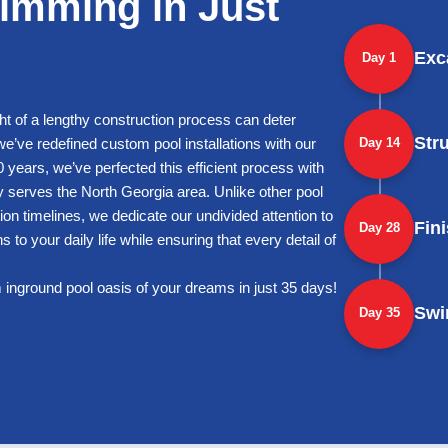
imming in Just
Exc
Day 1
ht of a lengthy construction process can deter
Str
’ve redefined custom pool installations with our
Day 14
 years, we’ve perfected this efficient process with
ly serves the North Georgia area. Unlike other pool
ion timelines, we dedicate our undivided attention to
Fin
Day 28
 to your daily life while ensuring that every detail of
 inground pool oasis of your dreams in just 35 days!
Swi
Day 35