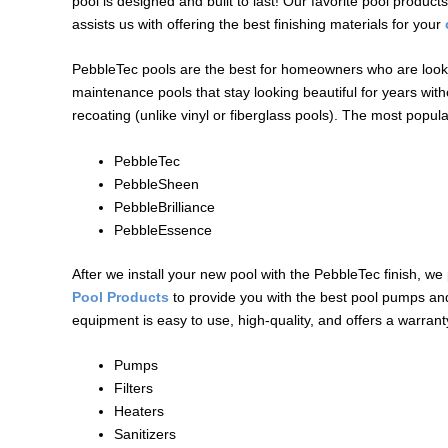
pool is designed and built to last! Our favorite pool produ
assists us with offering the best finishing materials for your
PebbleTec pools are the best for homeowners who are looki
maintenance pools that stay looking beautiful for years witho
recoating (unlike vinyl or fiberglass pools). The most popul
PebbleTec
PebbleSheen
PebbleBrilliance
PebbleEssence
After we install your new pool with the PebbleTec finish, we
Pool Products
to provide you with the best pool pumps and 
equipment is easy to use, high-quality, and offers a warran
Pumps
Filters
Heaters
Sanitizers