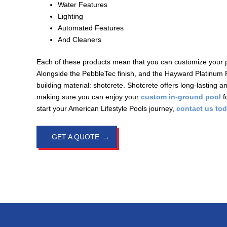
Water Features
Lighting
Automated Features
And Cleaners
Each of these products mean that you can customize your poo
Alongside the PebbleTec finish, and the Hayward Platinum 
building material: shotcrete. Shotcrete offers long-lasting a
making sure you can enjoy your
custom in-ground pool
f
start your American Lifestyle Pools journey,
contact us to
GET A QUOTE