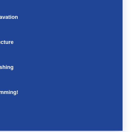
avation
ucture
ishing
mming!