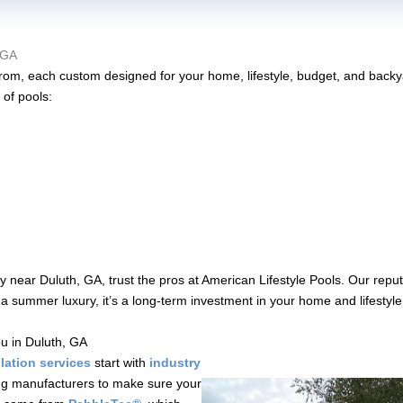
 GA
e from, each custom designed for your home, lifestyle, budget, and bac
 of pools:
near Duluth, GA, trust the pros at American Lifestyle Pools. Our reputa
st a summer luxury, it’s a long-term investment in your home and lifestyl
u in Duluth, GA
lation services
start with
industry
ng manufacturers to make sure your