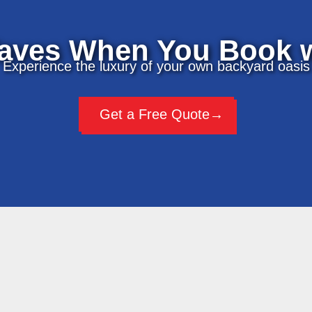
aves When You Book w
Experience the luxury of your own backyard oasis
Get a Free Quote