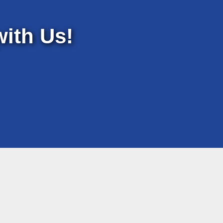
ith Us!