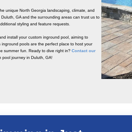
the unique North Georgia landscaping, climate, and
 Duluth, GA and the surrounding areas can trust us to
dditional styling and feature requests.
nd install your custom inground pool, aiming to
 inground pools are the perfect place to host your
the summer fun. Ready to dive right in?
Contact our
m pool journey in Duluth, GA!