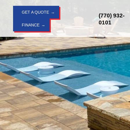
Skip
to
GET A QUOTE
(770) 932-
content
0101
FINANCE