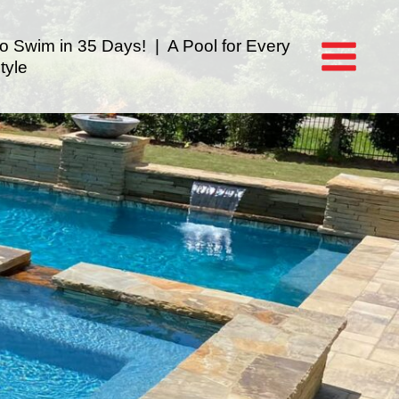
to Swim in 35 Days! | A Pool for Every
tyle