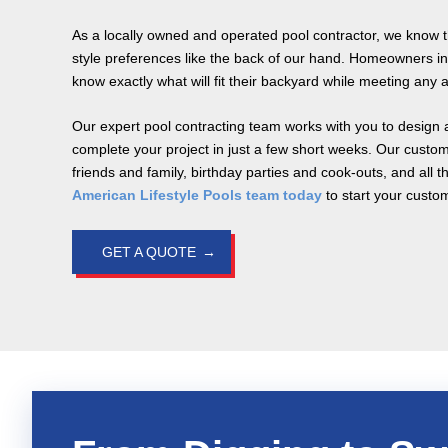
As a locally owned and operated pool contractor, we know 
style preferences like the back of our hand. Homeowners in
know exactly what will fit their backyard while meeting any a
Our expert pool contracting team works with you to design a
complete your project in just a few short weeks. Our custom
friends and family, birthday parties and cook-outs, and all 
American Lifestyle Pools team today
to start your custo
GET A QUOTE