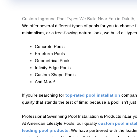
Custom Inground Pool Types We Build Near You in Duluth,
We offer several different types of pools for you to choos
minimalism, or a free-flowing natural look, we build all types
Concrete Pools
Freeform Pools
Geometrical Pools
Infinity Edge Pools
Custom Shape Pools
And More!
If you’re searching for
top-rated pool installation
company 
quality that stands the test of time; because a pool isn’t ju
Professional Swimming Pool Installation & Products nEar yo
At American Lifestyle Pools, our quality
custom pool instal
leading pool products
. We have partnered with the leadi