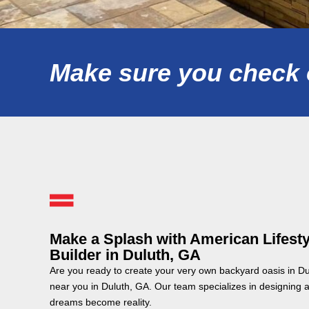
Make sure you check o
Make a Splash with American Lifesty
Builder in Duluth, GA
Are you ready to create your very own backyard oasis in D
near you in Duluth, GA. Our team specializes in designing 
dreams become reality.