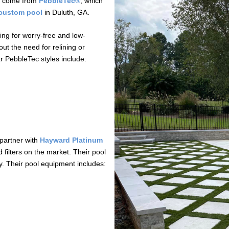
cts come from
PebbleTec®
, which
custom pool
in Duluth, GA.
ng for worry-free and low-
ut the need for relining or
ar PebbleTec styles include:
 partner with
Hayward Platinum
filters on the market. Their pool
ty. Their pool equipment includes: