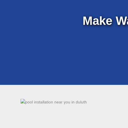
Make W