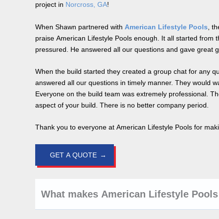
project in
Norcross, GA
!
When Shawn partnered with
American Lifestyle Pools
, t
praise American Lifestyle Pools enough. It all started from t
pressured. He answered all our questions and gave great 
When the build started they created a group chat for any q
answered all our questions in timely manner. They would wa
Everyone on the build team was extremely professional. The
aspect of your build. There is no better company period.
Thank you to everyone at American Lifestyle Pools for maki
GET A QUOTE
What makes American Lifestyle Pools 