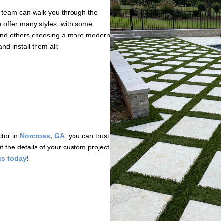
r team can walk you through the
e offer many styles, with some
 and others choosing a more modern
d install them all:
ctor in
Norcross, GA
, you can trust
t the details of your custom project
us today
!