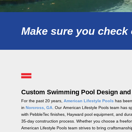
Make sure you check o
Custom Swimming Pool Design and In
For the past 20 years,
American Lifestyle Pools
has been 
in
Norcross, GA
. Our American Lifestyle Pools team has spe
with PebbleTec finishes, Hayward pool equipment, and durab
35-day construction process. Whether you choose a freefor
American Lifestyle Pools team strives to bring craftsmans