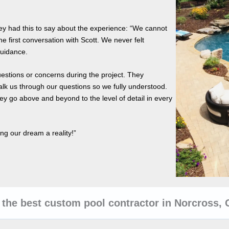
hey had this to say about the experience: “We cannot
he first conversation with Scott. We never felt
guidance.
uestions or concerns during the project. They
lk us through our questions so we fully understood.
y go above and beyond to the level of detail in every
ng our dream a reality!”
the best custom pool contractor in Norcross,