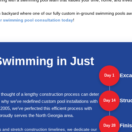
nering with a swimming pool team that values your time, home, and inve
backyard where one of our fully custom in-ground swimming pools await
r swimming pool consultation today
!
Swimming in Just
Exca
Day 1
 thought of a lengthy construction process can deter
Stru
Day 14
why we’ve redefined custom pool installations with
2005, we’ve perfected this efficient process with
t proudly serves the North Georgia area.
Fini
Day 28
s and stretch construction timelines, we dedicate our