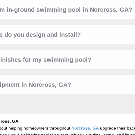
tom in-ground swimming pool in Norcross, GA?
 do you design and install?
finishes for my swimming pool?
uipment in Norcross, GA?
cross, GA
 about helping homeowners throughout
Norcross, GA
upgrade their bac