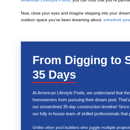
American Lifestyle Pools
, you can trust that you’re part
Now, close your eyes and imagine stepping into your dream 
outdoor space you’ve been dreaming about,
schedule you
From Digging to 
35 Days
At American Lifestyle Pools, we understand that the
homeowners from pursuing their dream pool. That’s 
our streamlined 35-day construction timeline! Since 
our fully in-house team of skilled professionals tha
Unlike other pool builders who juggle multiple project