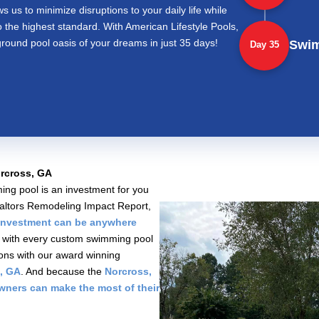
ws us to minimize disruptions to your daily life while
o the highest standard. With American Lifestyle Pools,
round pool oasis of your dreams in just 35 days!
Swi
Day 35
rcross, GA
ng pool is an investment for you
Realtors Remodeling Impact Report,
investment can be anywhere
s, with every custom swimming pool
ions with our award winning
, GA
. And because the
Norcross,
owners can make the most of their