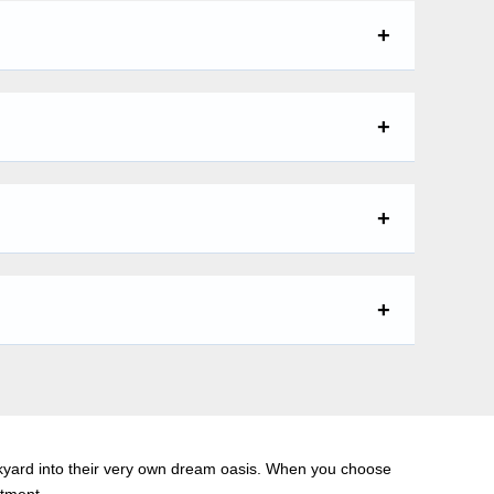
kyard into their very own dream oasis. When you choose