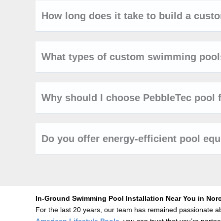
How long does it take to build a cus
What types of custom swimming pools
Why should I choose PebbleTec pool 
Do you offer energy-efficient pool eq
In-Ground Swimming Pool Installation Near You in Nor
For the last 20 years, our team has remained passionate