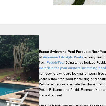
Expert Swimming Pool Products Near You
At
American Lifestyle Pools
we only build 
from
PebbleTec
! Being an authorized Pebble
materials for your custom swimming pool
homeowners who are looking for worry-free a
years without the need for relining or recoati
PebbleTec products include the classic Pebb
PebbleBrilliance and PebbleEssence. No matte
the test of time!
After we install your new pool, we’ll partner 