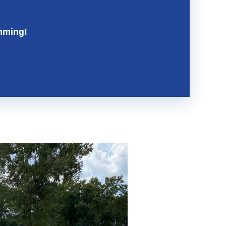
mming!