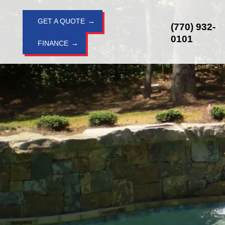
Skip
to
GET A QUOTE
(770) 932-
content
0101
FINANCE