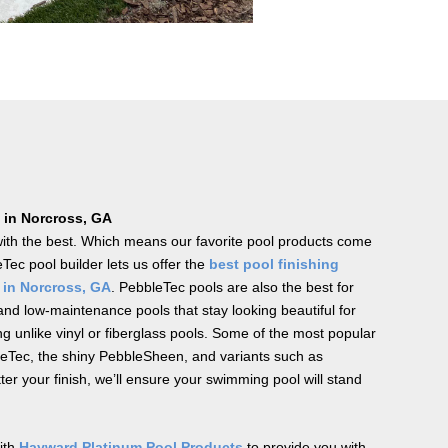
 in Norcross, GA
with the best. Which means our favorite pool products come
Tec pool builder lets us offer the
best pool finishing
 in Norcross, GA
. PebbleTec pools are also the best for
nd low-maintenance pools that stay looking beautiful for
ng unlike vinyl or fiberglass pools. Some of the most popular
leTec, the shiny PebbleSheen, and variants such as
r your finish, we’ll ensure your swimming pool will stand
with
Hayward Platinum Pool Products
to provide you with