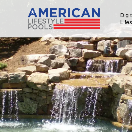
Dig 
Lifes