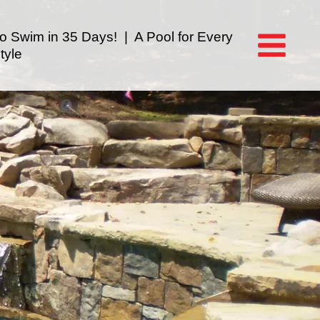
to Swim in 35 Days! | A Pool for Every
tyle