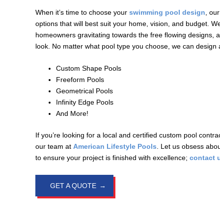
When it’s time to choose your
swimming pool design
, ou
options that will best suit your home, vision, and budget. W
homeowners gravitating towards the free flowing designs,
look. No matter what pool type you choose, we can design an
Custom Shape Pools
Freeform Pools
Geometrical Pools
Infinity Edge Pools
And More!
If you’re looking for a local and certified custom pool contra
our team at
American Lifestyle Pools
. Let us obsess abou
to ensure your project is finished with excellence;
contact 
GET A QUOTE