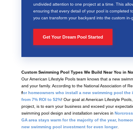
undivided attention to one project at a time. This allo
ensuring that every detail of your pool is completed t
you can transform your backyard into the custom in-g
Get Your Dream Pool Started
Custom Swimming Pool Types We Build Near You in No
Our American Lifestyle Pools team knows that a new swimmi
and your family. According to the National Association of 
f
or homeowners who install a new swimming pool the 
from 7% ROI to 52%
! Our goal at American Lifestyle Pool
project, is to earn your business and exceed your expectat
swimming pool design and installation services in
Norcross
GA area stays warm for the majority of the year, home
new swimming pool investment for even longer
.