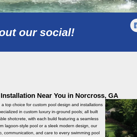
ut our social!
stallation Near You in Norcross, GA
a top choice for custom pool design and installations
cialized in custom luxury in-ground pools; all built
le shotcrete, with each build featuring a seamless
m lagoon-style pool or a sleek modern design, our
hip, communication, and care to every swimming pool