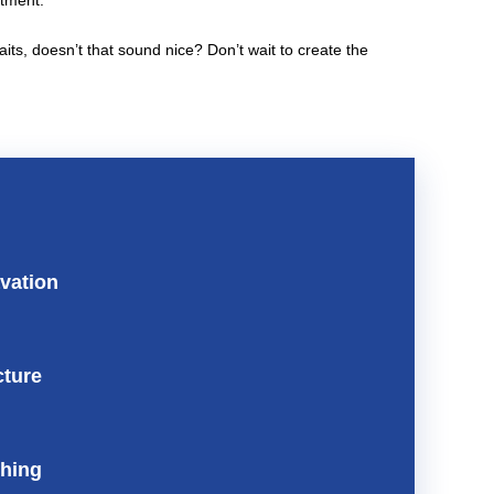
stment.
s, doesn’t that sound nice? Don’t wait to create the
vation
cture
shing