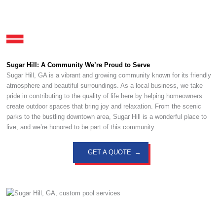
Sugar Hill: A Community We’re Proud to Serve
Sugar Hill, GA is a vibrant and growing community known for its friendly
atmosphere and beautiful surroundings. As a local business, we take
pride in contributing to the quality of life here by helping homeowners
create outdoor spaces that bring joy and relaxation. From the scenic
parks to the bustling downtown area, Sugar Hill is a wonderful place to
live, and we’re honored to be part of this community.
GET A QUOTE