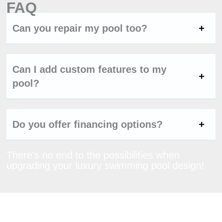
FAQ
Can you repair my pool too?
Can I add custom features to my
pool?
Do you offer financing options?
There’s no end to the possibilities when
upgrading your luxury swimming pool design!