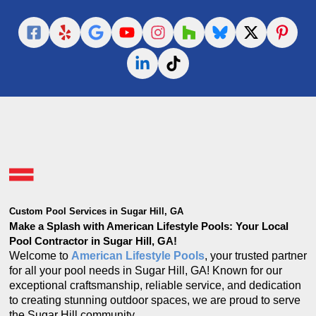
Custom Pool Services in Sugar Hill, GA
Make a Splash with American Lifestyle Pools: Your Local
Pool Contractor in Sugar Hill, GA!
Welcome to
American Lifestyle Pools
, your trusted partner
for all your pool needs in Sugar Hill, GA! Known for our
exceptional craftsmanship, reliable service, and dedication
to creating stunning outdoor spaces, we are proud to serve
the Sugar Hill community.