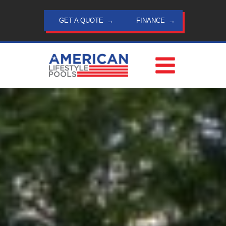
Skip
to
GET A QUOTE
FINANCE
content