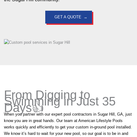
GET A QUOTE
From Digging to
Swimming in Just 35
Days👍
When you partner with our expert pool contractors in Sugar Hill, GA, just
know you are in great hands. Our team at American Lifestyle Pools
works quickly and efficiently to get your custom in-ground pool installed.
We know it’s hard to wait for your new pool, so our goal is to be in and