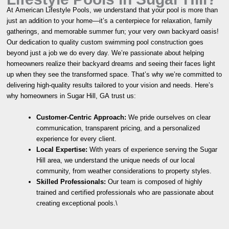
At American Lifestyle Pools, we understand that your pool is more than
just an addition to your home—it’s a centerpiece for relaxation, family
gatherings, and memorable summer fun; your very own backyard oasis!
Our dedication to quality custom swimming pool construction goes
beyond just a job we do every day. We’re passionate about helping
homeowners realize their backyard dreams and seeing their faces light
up when they see the transformed space. That’s why we’re committed to
delivering high-quality results tailored to your vision and needs. Here’s
why homeowners in Sugar Hill, GA trust us:
Customer-Centric Approach:
We pride ourselves on clear
communication, transparent pricing, and a personalized
experience for every client.
Local Expertise:
With years of experience serving the Sugar
Hill area, we understand the unique needs of our local
community, from weather considerations to property styles.
Skilled Professionals:
Our team is composed of highly
trained and certified professionals who are passionate about
creating exceptional pools.\