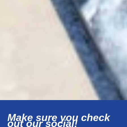
Make sure you check
out our social!