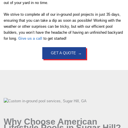
out of your yard in no time.
We strive to complete all of our in-ground pool projects in just 35 days,
ensuring that you can take a dip as soon as possible! Working with the
weather or other surprises can be tricky, but with our efficient pool
builders, you won’t have the headache of having an unfinished backyard
for long.
Give us a call
to get started!
GET A QUOTE
Why Choose American
Lifestyle Pools in Sugar Hill?