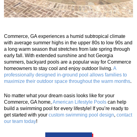
Commerce, GA experiences a humid subtropical climate
with average summer highs in the upper 80s to low 90s and
a long warm season that stretches from late spring through
early fall. With extended sunshine and hot Georgia
summers, backyard pools are a popular way for Commerce
homeowners to stay cool and enjoy outdoor living.
A
professionally designed in-ground pool allows families to
maximize their outdoor space throughout the warm months
.
No matter what your dream oasis looks like for your
Commerce, GA home,
American Lifestyle Pools
can help
build a swimming pool for every lifestyle! If you’re ready to
get started with your
custom swimming pool design
,
contact
our team today
!