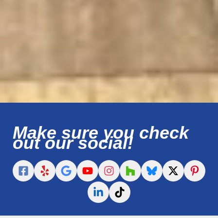
Make sure you check
out our social!