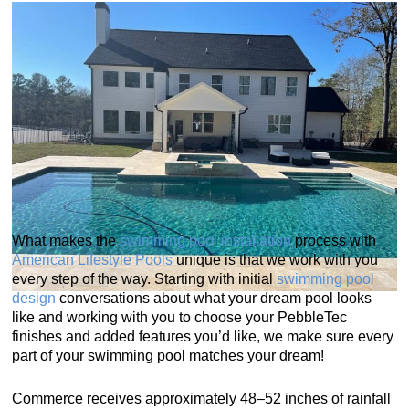
What makes the
swimming pool installation
process with
American Lifestyle Pools
unique is that we work with you
every step of the way. Starting with initial
swimming pool
design
conversations about what your dream pool looks
like and working with you to choose your PebbleTec
finishes and added features you’d like, we make sure every
part of your swimming pool matches your dream!
Commerce receives approximately 48–52 inches of rainfall