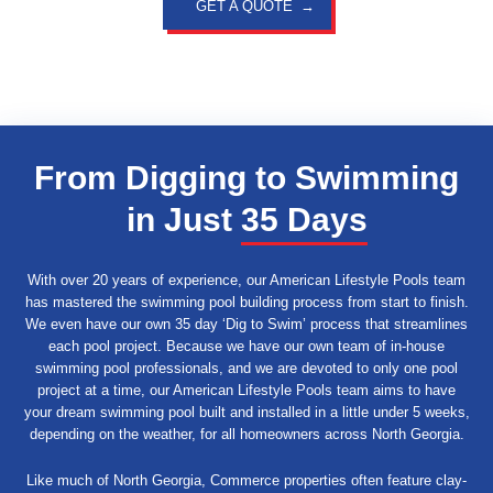
GET A QUOTE
From Digging to Swimming
in Just
35 Days
With over 20 years of experience, our American Lifestyle Pools team
has mastered the swimming pool building process from start to finish.
We even have our own 35 day ‘Dig to Swim’ process that streamlines
each pool project. Because we have our own team of in-house
swimming pool professionals, and we are devoted to only one pool
project at a time, our American Lifestyle Pools team aims to have
your dream swimming pool built and installed in a little under 5 weeks,
depending on the weather, for all homeowners across North Georgia.
Like much of North Georgia, Commerce properties often feature clay-