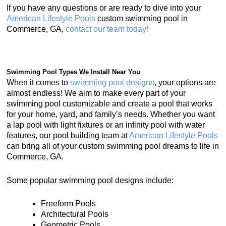
If you have any questions or are ready to dive into your
American Lifestyle Pools
custom swimming pool in
Commerce, GA,
contact our team today!
Swimming Pool Types We Install Near You
When it comes to
swimming pool designs
, your options are
almost endless! We aim to make every part of your
swimming pool customizable and create a pool that works
for your home, yard, and family’s needs. Whether you want
a lap pool with light fixtures or an infinity pool with water
features, our pool building team at
American Lifestyle Pools
can bring all of your custom swimming pool dreams to life in
Commerce, GA.
Some popular swimming pool designs include:
Freeform Pools
Architectural Pools
Geometric Pools