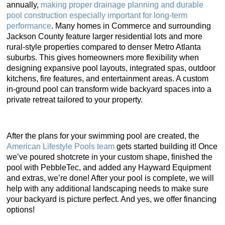
annually,
making proper drainage planning and durable
pool construction especially important for long-term
performance
. Many homes in Commerce and surrounding
Jackson County feature larger residential lots and more
rural-style properties compared to denser Metro Atlanta
suburbs. This gives homeowners more flexibility when
designing expansive pool layouts, integrated spas, outdoor
kitchens, fire features, and entertainment areas. A custom
in-ground pool can transform wide backyard spaces into a
private retreat tailored to your property.
After the plans for your swimming pool are created, the
American Lifestyle Pools team
gets started building it! Once
we’ve poured shotcrete in your custom shape, finished the
pool with PebbleTec, and added any Hayward Equipment
and extras, we’re done! After your pool is complete, we will
help with any additional landscaping needs to make sure
your backyard is picture perfect. And yes, we offer financing
options!