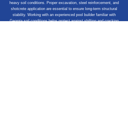
heavy soil conditions. Proper excavation, steel reinforcement, and
shotcrete application are essential to ensure long-term structural
stability. Working with an experienced pool builder familiar with
Georgia soil conditions helps protect against shifting and cracking
over time!
Get Your Dream Pool Started
Excavation
Day 1
Structure
Day 14
Finishing
Day 28