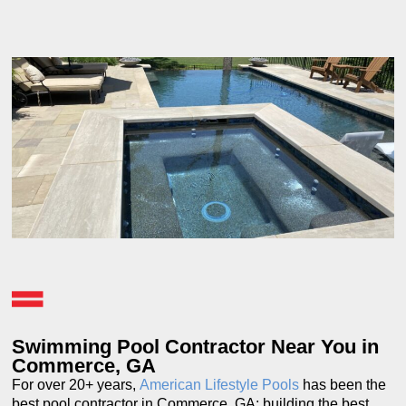
Swimming Pool Contractor Near You in
Commerce, GA
For over 20+ years,
American Lifestyle Pools
has been the
best pool contractor in Commerce, GA; building the best