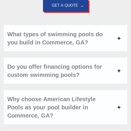
GET A QUOTE
What types of swimming pools do
you build in Commerce, GA?
Do you offer financing options for
custom swimming pools?
Why choose American Lifestyle
Pools as your pool builder in
Commerce, GA?