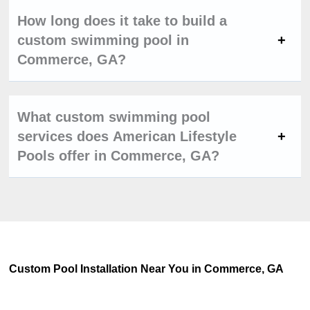
How long does it take to build a
custom swimming pool in
Commerce, GA?
What custom swimming pool
services does American Lifestyle
Pools offer in Commerce, GA?
Custom Pool Installation Near You in Commerce, GA