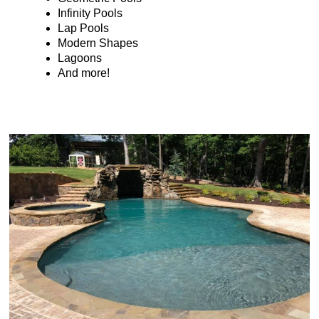
Infinity Pools
Lap Pools
Modern Shapes
Lagoons
And more!