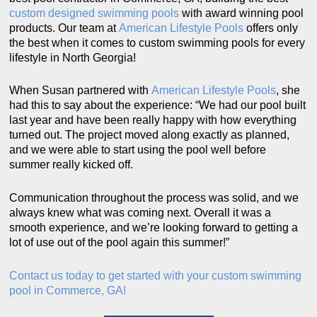
custom designed swimming pools
with award winning pool
products. Our team at
American Lifestyle Pools
offers only
the best when it comes to custom swimming pools for every
lifestyle in North Georgia!
When Susan partnered with
American Lifestyle Pools
, she
had this to say about the experience: “We had our pool built
last year and have been really happy with how everything
turned out. The project moved along exactly as planned,
and we were able to start using the pool well before
summer really kicked off.
Communication throughout the process was solid, and we
always knew what was coming next. Overall it was a
smooth experience, and we’re looking forward to getting a
lot of use out of the pool again this summer!”
Contact us today to get started with your custom swimming
pool in Commerce, GA!