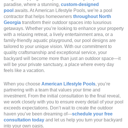
paradise, where a stunning,
custom-designed
pool
awaits. At American Lifestyle Pools, we’re a pool
contractor that helps homeowners
throughout North
Georgia
transform their outdoor spaces into luxurious
getaways. Whether you’re looking to enhance your property
with a relaxing retreat, a lively entertainment area, or a
family-friendly aquatic playground, our pool designs are
tailored to your unique vision. With our commitment to
quality craftsmanship and exceptional service, your
backyard will become more than just an outdoor space—it
will be your private sanctuary, a place where every day
feels like a vacation.
When you choose
American Lifestyle Pools
, you’re
partnering with a team that values your time and
investment. From the initial consultation to the final reveal,
we work closely with you to ensure every detail of your pool
exceeds expectations. Don’t wait to create the outdoor
haven you’ve been dreaming of—
schedule your free
consultation today
and let us help you turn your backyard
into your own oasis.