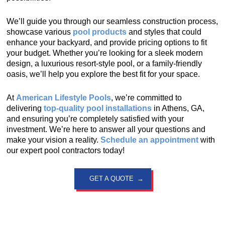
We’ll guide you through our seamless construction process,
showcase various
pool products
and styles that could
enhance your backyard, and provide pricing options to fit
your budget. Whether you’re looking for a sleek modern
design, a luxurious resort-style pool, or a family-friendly
oasis, we’ll help you explore the best fit for your space.
At
American Lifestyle Pools
, we’re committed to
delivering
top-quality pool installations
in Athens, GA,
and ensuring you’re completely satisfied with your
investment. We’re here to answer all your questions and
make your vision a reality.
Schedule an appointment
with
our expert pool contractors today!
GET A QUOTE