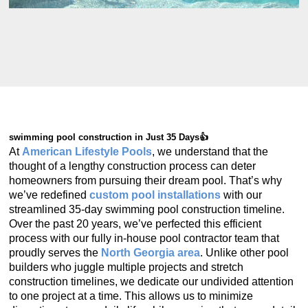
swimming pool construction in Just 35 Days👍
At
American Lifestyle Pools
, we understand that the
thought of a lengthy construction process can deter
homeowners from pursuing their dream pool. That’s why
we’ve redefined
custom pool installations
with our
streamlined 35-day swimming pool construction timeline.
Over the past 20 years, we’ve perfected this efficient
process with our fully in-house pool contractor team that
proudly serves the
North Georgia area
. Unlike other pool
builders who juggle multiple projects and stretch
construction timelines, we dedicate our undivided attention
to one project at a time. This allows us to minimize