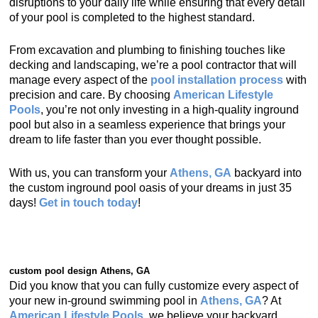
disruptions to your daily life while ensuring that every detail
of your pool is completed to the highest standard.
From excavation and plumbing to finishing touches like
decking and landscaping, we’re a pool contractor that will
manage every aspect of the
pool installation process
with
precision and care. By choosing
American Lifestyle
Pools
, you’re not only investing in a high-quality inground
pool but also in a seamless experience that brings your
dream to life faster than you ever thought possible.
With us, you can transform your
Athens, GA
backyard into
the custom inground pool oasis of your dreams in just 35
days!
Get in touch today
!
custom pool design Athens, GA
Did you know that you can fully customize every aspect of
your new in-ground swimming pool in
Athens, GA
? At
American Lifestyle Pools
, we believe your backyard