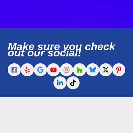
Make sure you check
out our social!