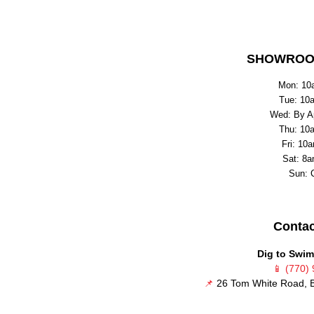
SHOWROO
Mon: 10
Tue: 10
Wed: By A
Thu: 10
Fri: 10
Sat: 8a
Sun: 
Contac
Dig to Swim
📱
(770)
📌
26 Tom White Road, B