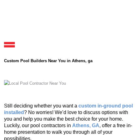
Custom Pool Builders Near You in Athens, ga
Still deciding whether you want a
custom in-ground pool
installed
? No worries! We’d love to discuss options with
you and help you make the best choice for your home.
Luckily, our pool contractors in
Athens, GA
, offer a free in-
home presentation to walk you through all of your
possibilities.