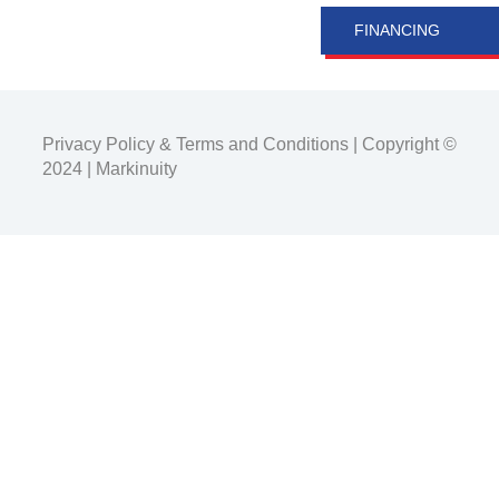
FINANCING
Privacy Policy
&
Terms and Conditions
| Copyright ©
2024 |
Markinuity