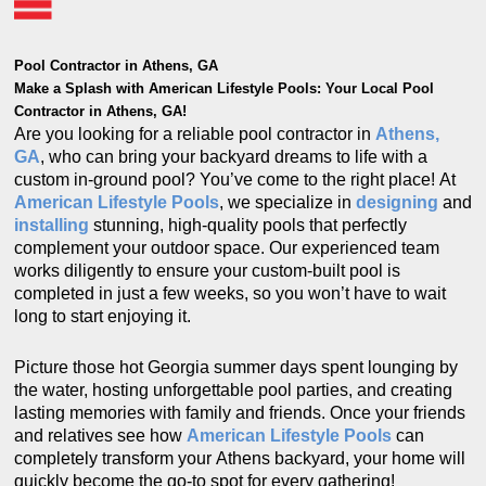
Pool Contractor in Athens, GA
Make a Splash with American Lifestyle Pools: Your Local Pool
Contractor in Athens, GA!
Are you looking for a reliable pool contractor in
Athens,
GA
, who can bring your backyard dreams to life with a
custom in-ground pool? You’ve come to the right place! At
American Lifestyle Pools
, we specialize in
designing
and
installing
stunning, high-quality pools that perfectly
complement your outdoor space. Our experienced team
works diligently to ensure your custom-built pool is
completed in just a few weeks, so you won’t have to wait
long to start enjoying it.
Picture those hot Georgia summer days spent lounging by
the water, hosting unforgettable pool parties, and creating
lasting memories with family and friends. Once your friends
and relatives see how
American Lifestyle Pools
can
completely transform your Athens backyard, your home will
quickly become the go-to spot for every gathering!