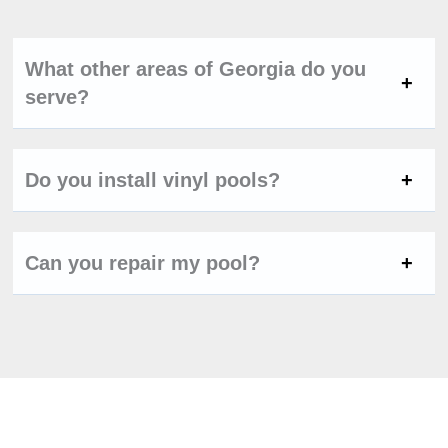
What other areas of Georgia do you
serve?
Do you install vinyl pools?
Can you repair my pool?