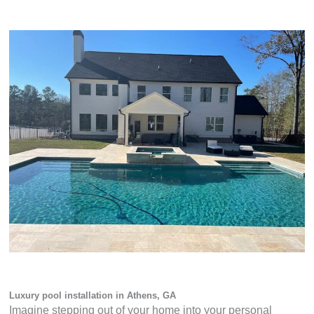
Luxury pool installation in Athens, GA
Imagine stepping out of your home into your personal