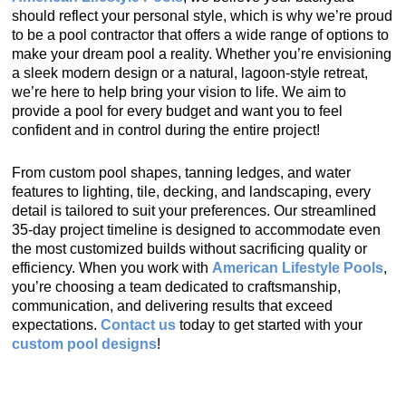
should reflect your personal style, which is why we’re proud
to be a pool contractor that offers a wide range of options to
make your dream pool a reality. Whether you’re envisioning
a sleek modern design or a natural, lagoon-style retreat,
we’re here to help bring your vision to life. We aim to
provide a pool for every budget and want you to feel
confident and in control during the entire project!
From custom pool shapes, tanning ledges, and water
features to lighting, tile, decking, and landscaping, every
detail is tailored to suit your preferences. Our streamlined
35-day project timeline is designed to accommodate even
the most customized builds without sacrificing quality or
efficiency. When you work with
American Lifestyle Pools
,
you’re choosing a team dedicated to craftsmanship,
communication, and delivering results that exceed
expectations.
Contact us
today to get started with your
custom pool designs
!