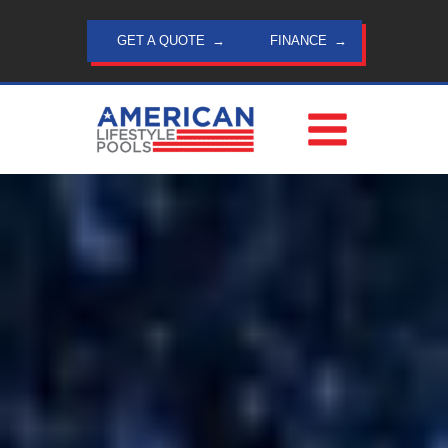
Skip
to
GET A QUOTE
FINANCE
content