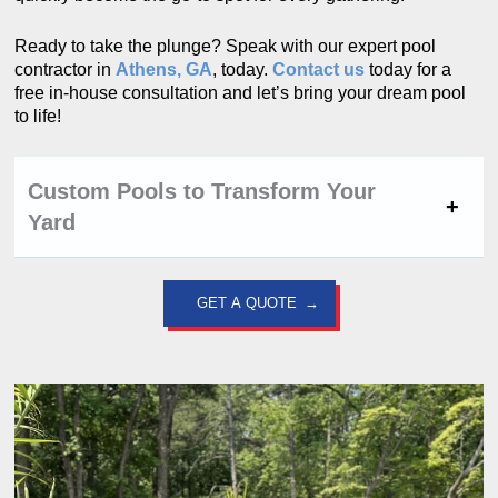
Ready to take the plunge? Speak with our expert pool
contractor in
Athens, GA
, today.
Contact us
today for a
free in-house consultation and let’s bring your dream pool
to life!
Custom Pools to Transform Your
Yard
GET A QUOTE