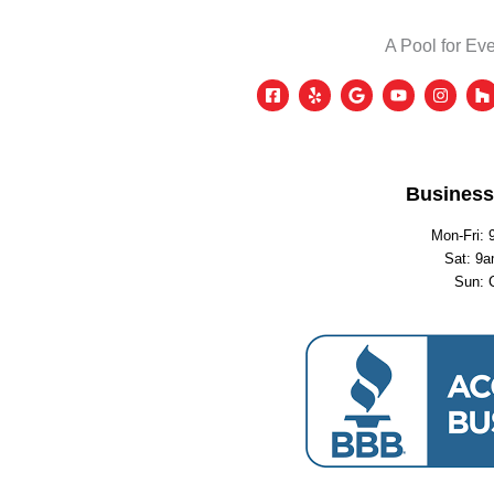
A Pool for Eve
Business
Mon-Fri: 
Sat: 9a
Sun: 