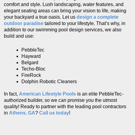
comfort and style. Lush landscaping, water features, and
elegant seating areas can bring your vision to life, making
your backyard a true oasis. Let us
design a complete
outdoor paradise
tailored to your lifestyle. That’s why, in
addition to our swimming pool design services, we also
build and use:
PebbleTec
Hayward
Belgard
Techo-Bloc
FireRock
Dolphin Robotic Cleaners
In fact,
American Lifestyle Pools
is an elite PebbleTec-
authorized builder, so we can promise you the utmost
quality! Ready to partner with the leading pool contractors
in
Athens, GA
?
Call us
today
!