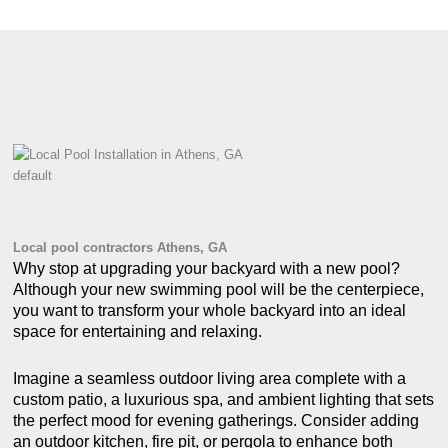
default
Local pool contractors Athens, GA
Why stop at upgrading your backyard with a new pool?
Although your new swimming pool will be the centerpiece,
you want to transform your whole backyard into an ideal
space for entertaining and relaxing.
Imagine a seamless outdoor living area complete with a
custom patio, a luxurious spa, and ambient lighting that sets
the perfect mood for evening gatherings. Consider adding
an outdoor kitchen, fire pit, or pergola to enhance both