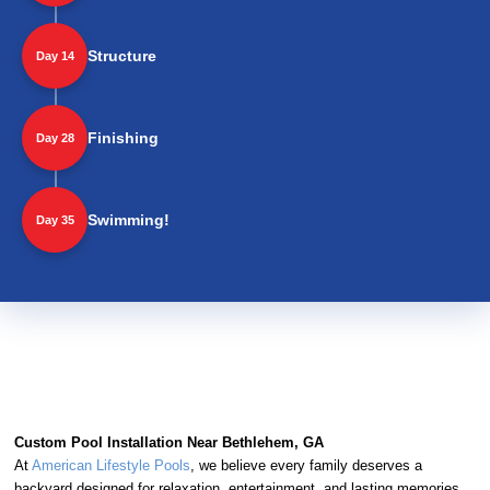
Structure
Day 14
Finishing
Day 28
Swimming!
Day 35
Custom Pool Installation Near Bethlehem, GA
At
American Lifestyle Pools
, we believe every family deserves a
backyard designed for relaxation, entertainment, and lasting memories.