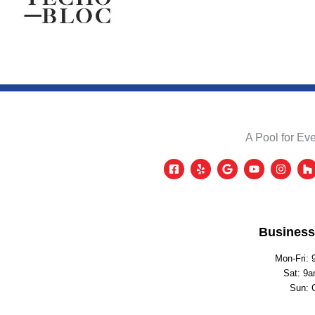
A Pool for Eve
Business
Mon-Fri: 
Sat: 9a
Sun: 