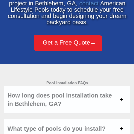
project in Bethlehem, GA,
contact
American
Lifestyle Pools today to schedule your free
consultation and begin designing your dream
backyard oasis.
Get a Free Quote
Pool Installation FAQs
How long does pool installation take
in Bethlehem, GA?
What type of pools do you install?