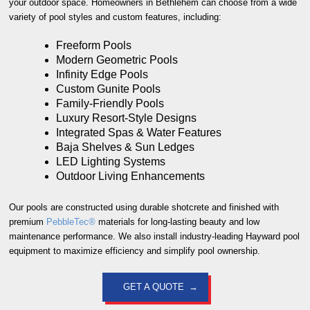
your outdoor space. Homeowners in Bethlehem can choose from a wide
variety of pool styles and custom features, including:
Freeform Pools
Modern Geometric Pools
Infinity Edge Pools
Custom Gunite Pools
Family-Friendly Pools
Luxury Resort-Style Designs
Integrated Spas & Water Features
Baja Shelves & Sun Ledges
LED Lighting Systems
Outdoor Living Enhancements
Our pools are constructed using durable shotcrete and finished with
premium
PebbleTec®
materials for long-lasting beauty and low
maintenance performance. We also install industry-leading Hayward pool
equipment to maximize efficiency and simplify pool ownership.
GET A QUOTE