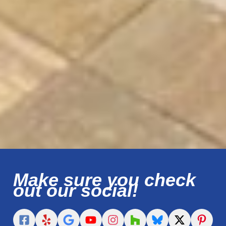
Make sure you check
out our social!