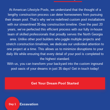
At American Lifestyle Pools, we understand that the thought of a
lengthy construction process can deter homeowners from pursuing
their dream pool. That’s why we’ve redefined custom pool installations
with our streamlined 35-day construction timeline. Over the past 20
years, we’ve perfected this efficient process with our fully in-house
team of skilled professionals that proudly serves the North Georgia
area. Unlike other pool builders who juggle multiple projects and
stretch construction timelines, we dedicate our undivided attention to
one project at a time. This allows us to minimize disruptions to your
daily life while ensuring that every detail of your pool is completed to
the highest standard.
With us, you can transform your backyard into the custom inground
pool oasis of your dreams in just 35 days! Get in touch today!
Get Your Dream Pool Started
Excavation
Day 1