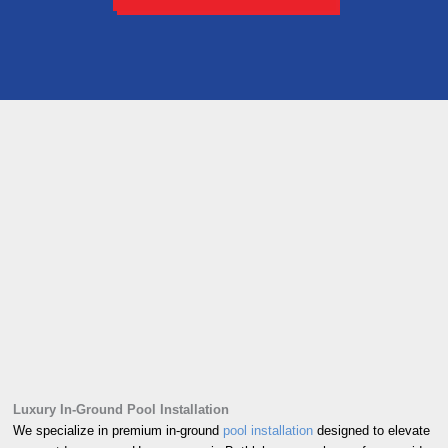
Luxury In-Ground Pool Installation
We specialize in premium in-ground
pool installation
designed to elevate