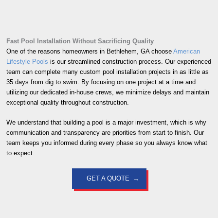
Fast Pool Installation Without Sacrificing Quality
One of the reasons homeowners in Bethlehem, GA choose
American
Lifestyle Pools
is our streamlined construction process. Our experienced
team can complete many custom pool installation projects in as little as
35 days from dig to swim. By focusing on one project at a time and
utilizing our dedicated in-house crews, we minimize delays and maintain
exceptional quality throughout construction.
We understand that building a pool is a major investment, which is why
communication and transparency are priorities from start to finish. Our
team keeps you informed during every phase so you always know what
to expect.
GET A QUOTE