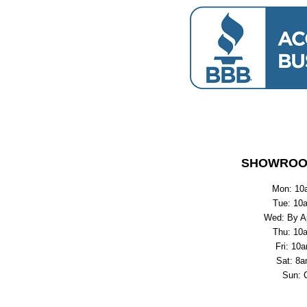
SHOWROO
Mon: 10
Tue: 10
Wed: By A
Thu: 10
Fri: 10
Sat: 8a
Sun: 