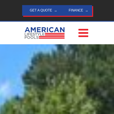
Skip
to
GET A QUOTE
FINANCE
content