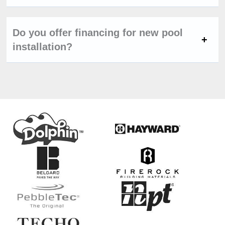
Do you offer financing for new pool
installation?