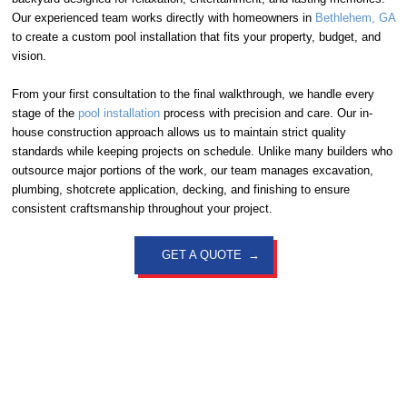
Our experienced team works directly with homeowners in
Bethlehem, GA
to create a custom pool installation that fits your property, budget, and
vision.
From your first consultation to the final walkthrough, we handle every
stage of the
pool installation
process with precision and care. Our in-
house construction approach allows us to maintain strict quality
standards while keeping projects on schedule. Unlike many builders who
outsource major portions of the work, our team manages excavation,
plumbing, shotcrete application, decking, and finishing to ensure
consistent craftsmanship throughout your project.
GET A QUOTE