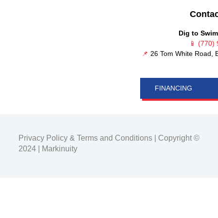
Contac
Dig to Swim
📱
(770)
📌
26 Tom White Road, B
FINANCING
Privacy Policy
&
Terms and Conditions
| Copyright ©
2024 |
Markinuity