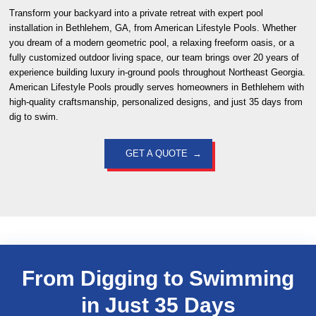
Transform your backyard into a private retreat with expert pool
installation in Bethlehem, GA, from American Lifestyle Pools. Whether
you dream of a modern geometric pool, a relaxing freeform oasis, or a
fully customized outdoor living space, our team brings over 20 years of
experience building luxury in-ground pools throughout Northeast Georgia.
American Lifestyle Pools proudly serves homeowners in Bethlehem with
high-quality craftsmanship, personalized designs, and just 35 days from
dig to swim.
GET A QUOTE
From Digging to Swimming
in Just
35 Days