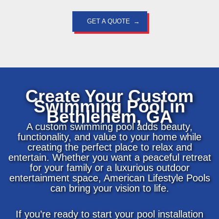
GET A QUOTE
Create Your Custom
Swimming Pool in
Bethlehem, GA
A custom swimming pool adds beauty,
functionality, and value to your home while
creating the perfect place to relax and
entertain. Whether you want a peaceful retreat
for your family or a luxurious outdoor
entertainment space, American Lifestyle Pools
can bring your vision to life.
If you’re ready to start your pool installation