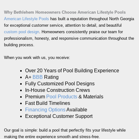
Why Bethlehem Homeowners Choose American Lifestyle Pools
American Lifestyle Pools
has built a reputation throughout North Georgia
for exceptional customer service, attention to detail, and beautiful
custom pool design
. Homeowners consistently praise our team for
professionalism, honesty, and responsive communication throughout the
building process.
When you work with us, you receive:
Over 20 Years of Pool Building Experience
A+
BBB
Rating
Fully Customized Pool Designs
In-House Construction Crews
Premium
Pool Products
& Materials
Fast Build Timelines
Financing Options
Available
Exceptional Customer Support
Our goal is simple: build a pool that perfectly fits your lifestyle while
making the entire experience smooth and stress-free.