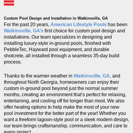
Custom Pool Design and Installation in Watkinsville, GA
For the past 20 years,
American Lifestyle Pools
has been
Watkinsville, GA’s
first choice for custom pool design and
installations. Our team specializes in designing and
installing luxury-style in-ground pools, finished with
PebbleTec, Hayward pool equipment, and durable
shotcrete, all installed through a seamless 35-day build
process.
Thanks to the warmer weather in
Watkinsville, GA,
and
throughout North Georgia, homeowners can enjoy their
custom in-ground pool beyond just the normal summer
months, creating an environment that’s perfect for relaxing,
entertaining, and cooling off for longer than most. We also
offer heating options to help make the most of your new
pool investment for the better part of the year! Whether you
want a freeform lagoon-style pool or a sleek modern design,
our team brings craftsmanship, communication, and care to
every project.