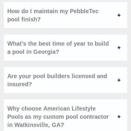
How do I maintain my PebbleTec
pool finish?
What’s the best time of year to build
a pool in Georgia?
Are your pool builders licensed and
insured?
Why choose American Lifestyle
Pools as my custom pool contractor
in Watkinsville, GA?