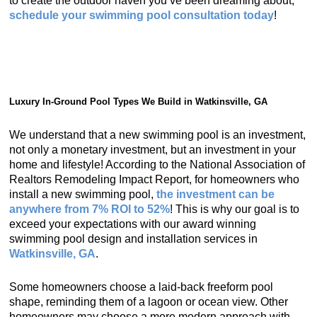
to create the outdoor haven you’ve been dreaming about,
schedule your swimming pool consultation today
!
Luxury In-Ground Pool Types We Build in Watkinsville, GA
We understand that a new swimming pool is an investment,
not only a monetary investment, but an investment in your
home and lifestyle! According to the National Association of
Realtors Remodeling Impact Report, for homeowners who
install a new swimming pool,
the investment can be
anywhere from 7% ROI to 52%
! This is why our goal is to
exceed your expectations with our award winning
swimming pool design and installation services in
Watkinsville, GA
.
Some homeowners choose a laid-back freeform pool
shape, reminding them of a lagoon or ocean view. Other
homeowners may choose a more modern approach with