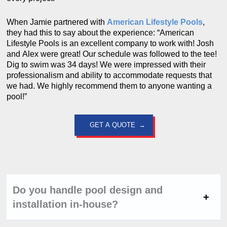
When Jamie partnered with
American Lifestyle Pools
,
they had this to say about the experience: “American
Lifestyle Pools is an excellent company to work with! Josh
and Alex were great! Our schedule was followed to the tee!
Dig to swim was 34 days! We were impressed with their
professionalism and ability to accommodate requests that
we had. We highly recommend them to anyone wanting a
pool!”
GET A QUOTE
Do you handle pool design and
installation in-house?