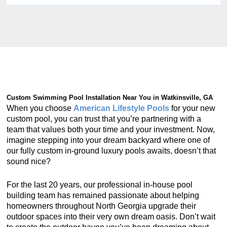
Custom Swimming Pool Installation Near You in Watkinsville, GA
When you choose
American Lifestyle Pools
for your new
custom pool, you can trust that you’re partnering with a
team that values both your time and your investment. Now,
imagine stepping into your dream backyard where one of
our fully custom in-ground luxury pools awaits, doesn’t that
sound nice?
For the last 20 years, our professional in-house pool
building team has remained passionate about helping
homeowners throughout North Georgia upgrade their
outdoor spaces into their very own dream oasis. Don’t wait