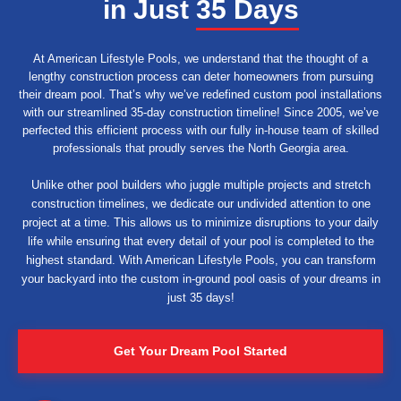
in Just
35 Days
At American Lifestyle Pools, we understand that the thought of a
lengthy construction process can deter homeowners from pursuing
their dream pool. That’s why we’ve redefined custom pool installations
with our streamlined 35-day construction timeline! Since 2005, we’ve
perfected this efficient process with our fully in-house team of skilled
professionals that proudly serves the North Georgia area.
Unlike other pool builders who juggle multiple projects and stretch
construction timelines, we dedicate our undivided attention to one
project at a time. This allows us to minimize disruptions to your daily
life while ensuring that every detail of your pool is completed to the
highest standard. With American Lifestyle Pools, you can transform
your backyard into the custom in-ground pool oasis of your dreams in
just 35 days!
Get Your Dream Pool Started