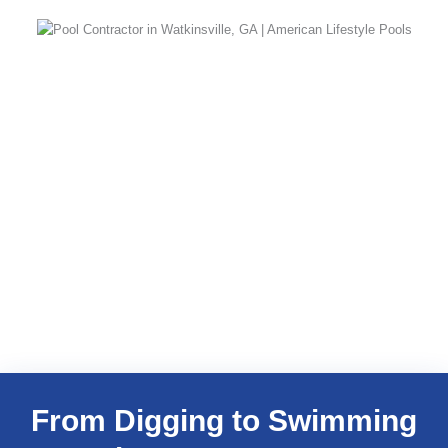
From Digging to Swimming