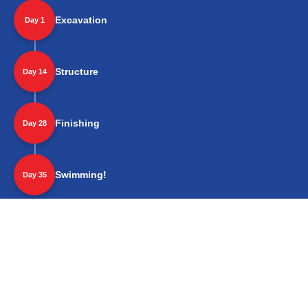
Excavation
Day 1
Structure
Day 14
Finishing
Day 28
Swimming!
Day 35