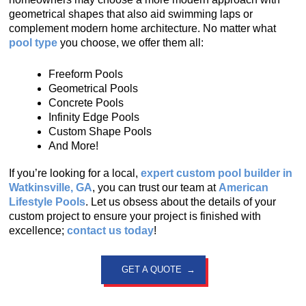
geometrical shapes that also aid swimming laps or
complement modern home architecture. No matter what
pool type
you choose, we offer them all:
Freeform Pools
Geometrical Pools
Concrete Pools
Infinity Edge Pools
Custom Shape Pools
And More!
If you’re looking for a local,
expert custom pool builder in
Watkinsville, GA
, you can trust our team at
American
Lifestyle Pools
. Let us obsess about the details of your
custom project to ensure your project is finished with
excellence;
contact us today
!
GET A QUOTE