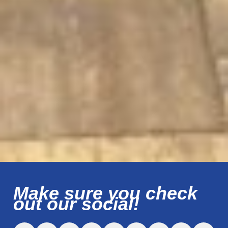
Make sure you check
out our social!