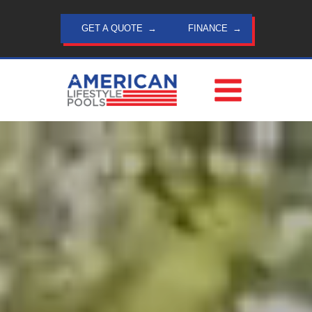
Skip
to
GET A QUOTE
FINANCE
content