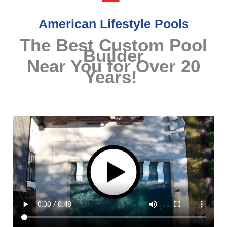
American Lifestyle Pools
The Best Custom Pool
Builder
Near You for Over 20
Years!