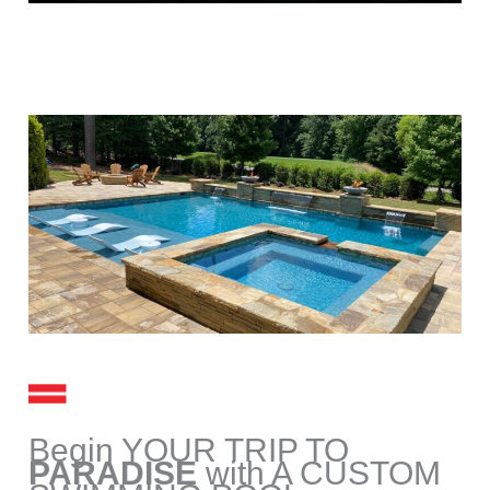
Begin YOUR TRIP TO
PARADISE
with A CUSTOM