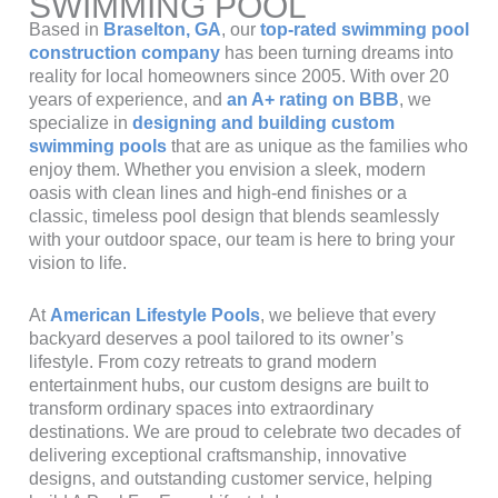
SWIMMING POOL
Based in
Braselton, GA
, our
top-rated swimming pool
construction company
has been turning dreams into
reality for local homeowners since 2005. With over 20
years of experience, and
an A+ rating on BBB
, we
specialize in
designing and building custom
swimming pools
that are as unique as the families who
enjoy them. Whether you envision a sleek, modern
oasis with clean lines and high-end finishes or a
classic, timeless pool design that blends seamlessly
with your outdoor space, our team is here to bring your
vision to life.
At
American Lifestyle Pools
, we believe that every
backyard deserves a pool tailored to its owner’s
lifestyle. From cozy retreats to grand modern
entertainment hubs, our custom designs are built to
transform ordinary spaces into extraordinary
destinations. We are proud to celebrate two decades of
delivering exceptional craftsmanship, innovative
designs, and outstanding customer service, helping