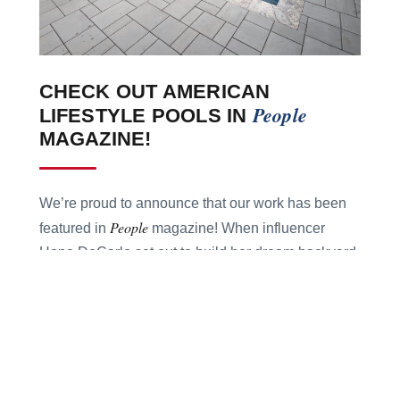
CHECK OUT AMERICAN
People
LIFESTYLE POOLS IN
MAGAZINE!
We’re proud to announce that our work has been
People
featured in
magazine! When influencer
Hope DeCarlo set out to build her dream backyard,
she trusted American Lifestyle Pools to bring the
vision to life — transforming her Georgia backyard
into a dreamscape oasis complete with a sun
ledge, travertine decking, and heating features.
See how we helped make Hope’s $125K dream