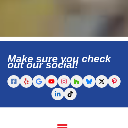
Make sure you check
out our social!