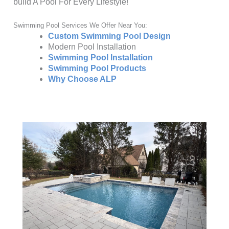
build A Pool For Every Lifestyle!
Swimming Pool Services We Offer Near You:
Custom Swimming Pool Design
Modern Pool Installation
Swimming Pool Installation
Swimming Pool Products
Why Choose ALP